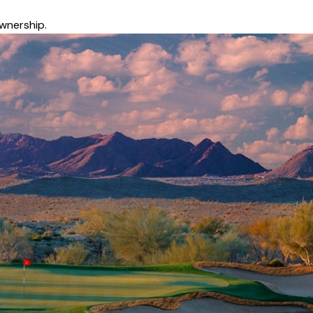
wnership.