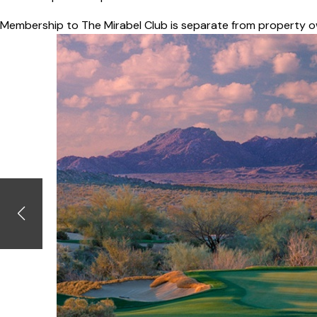
Membership to The Mirabel Club is separate from property o