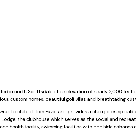
Mirabel
ted in north Scottsdale at an elevation of nearly 3,000 feet
rious custom homes, beautiful golf villas and breathtaking cu
ned architect Tom Fazio and provides a championship caliber
 Lodge, the clubhouse which serves as the social and recreati
 and health facility, swimming facilities with poolside cabana