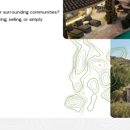
 or surrounding communities?
g, selling, or simply