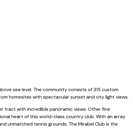
ABOUT
FEATURED LISTINGS
COMMUNITIES
CONTACT
 above sea level. The community consists of 315 custom
stom homesites with spectacular sunset and city light views.
 tract with incredible panoramic views. Other fine
onal heart of this world-class country club. With an array
s and unmatched tennis grounds; The Mirabel Club is the