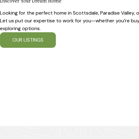
Discover Your Dream Home
Looking for the perfect home in Scottsdale, Paradise Valley,
Let us put our expertise to work for you—whether you’re buyin
exploring options.
OUR LISTINGS
OUR COMMUNITIES