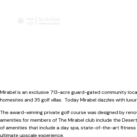
Mirabel is an exclusive 713-acre guard-gated community loca
homesites and 35 golf villas. Today Mirabel dazzles with luxu
The award-winning private golf course was designed by renow
amenities for members of The Mirabel club include the Desert
of amenities that include a day spa, state-of-the-art fitness
ultimate upscale experience.