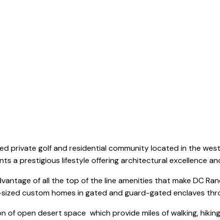
DC Ranch
ed private golf and residential community located in the weste
s a prestigious lifestyle offering architectural excellence an
dvantage of all the top of the line amenities that make DC Ra
te-sized custom homes in gated and guard-gated enclaves th
 of open desert space which provide miles of walking, hikin