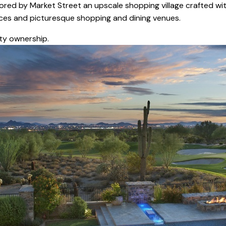
ored by Market Street an upscale shopping village crafted wit
vices and picturesque shopping and dining venues.
ty ownership.