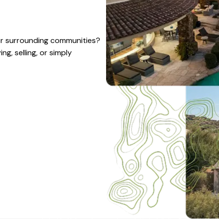
 or surrounding communities?
g, selling, or simply