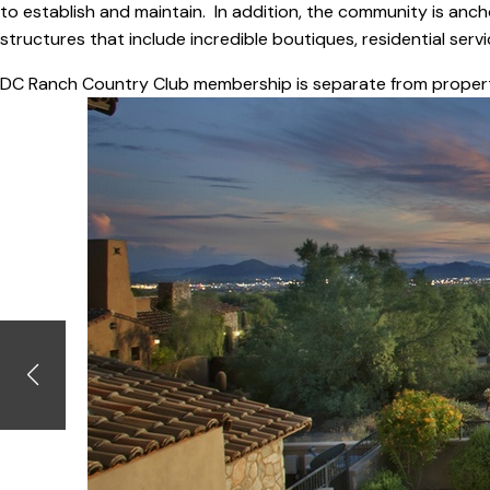
to establish and maintain. In addition, the community is anch
structures that include incredible boutiques, residential ser
DC Ranch Country Club membership is separate from proper