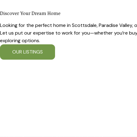
Discover Your Dream Home
Looking for the perfect home in Scottsdale, Paradise Valley,
Let us put our expertise to work for you—whether you’re buyin
exploring options.
OUR LISTINGS
OUR COMMUNITIES