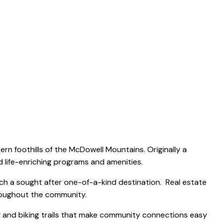
ABOUT
FEATURED LISTINGS
COMMUNITIES
CONTACT
rn foothills of the McDowell Mountains. Originally a
d life-enriching programs and amenities.
nch a sought after one-of-a-kind destination. Real estate
roughout the community.
g and biking trails that make community connections easy