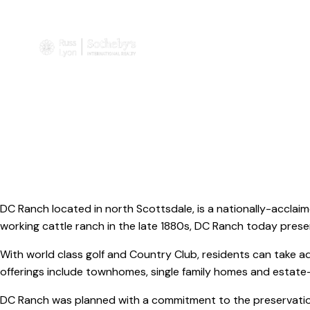
DC Ranch located in north Scottsdale, is a nationally-acclaim
working cattle ranch in the late 1880s, DC Ranch today present
With world class golf and Country Club, residents can take a
offerings include townhomes, single family homes and esta
DC Ranch was planned with a commitment to the preservation