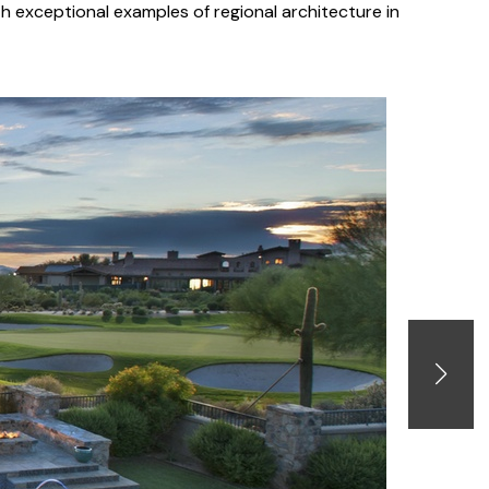
h exceptional examples of regional architecture in