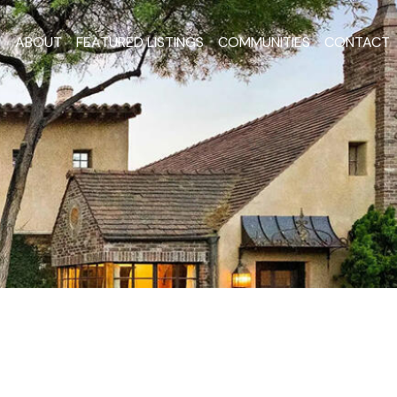
ABOUT
FEATURED LISTINGS
COMMUNITIES
CONTACT