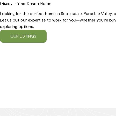
Discover Your Dream Home
Looking for the perfect home in Scottsdale, Paradise Valley,
Let us put our expertise to work for you—whether you’re buyin
exploring options.
OUR LISTINGS
OUR COMMUNITIES