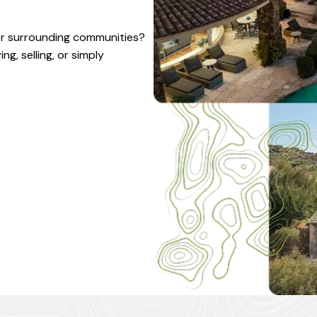
 or surrounding communities?
g, selling, or simply